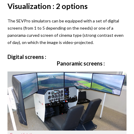
Visualization : 2 options
The SEVPro simulators can be equipped with a set of digital
screens (from 1 to 5 depending on the needs) or one of a
panorama curved screen of cinema type (strong contrast even
of day), on which the image is video-projected.
Digital screens :
Panoramic screens :