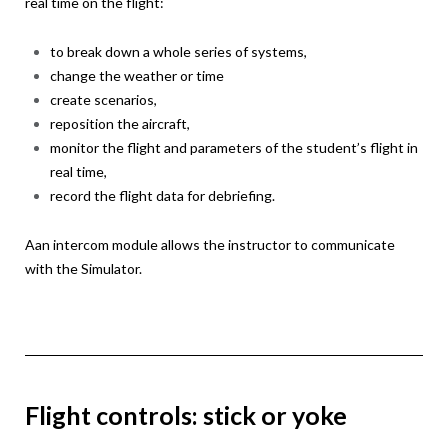
real time on the flight:
to break down a whole series of systems,
change the weather or time
create scenarios,
reposition the aircraft,
monitor the flight and parameters of the student’s flight in
real time,
record the flight data for debriefing.
Aan intercom module allows the instructor to communicate
with the Simulator.
Flight controls: stick or yoke