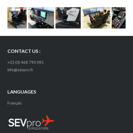
CONTACT US :
+33 (0) 468 790 091
info@sevpro.fr
LANGUAGES
Français