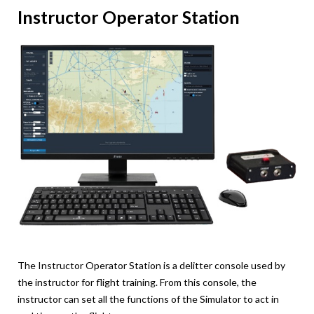
Instructor Operator Station
The Instructor Operator Station is a delitter console used by
the instructor for flight training. From this console, the
instructor can set all the functions of the Simulator to act in