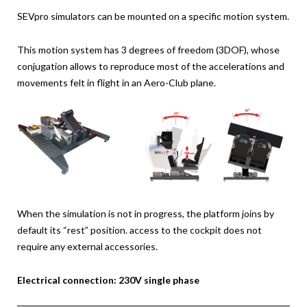
SEVpro simulators can be mounted on a specific motion system.
This motion system has 3 degrees of freedom (3DOF), whose
conjugation allows to reproduce most of the accelerations and
movements felt in flight in an Aero-Club plane.
When the simulation is not in progress, the platform joins by
default its “rest” position. access to the cockpit does not
require any external accessories.
Electrical connection: 230V single phase