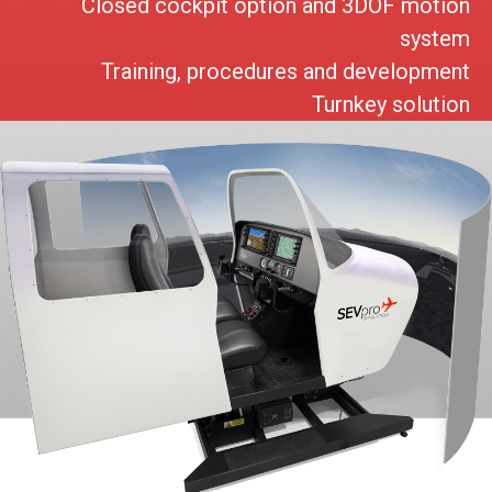
Closed cockpit option and 3DOF motion
system
Training, procedures and development
Turnkey solution