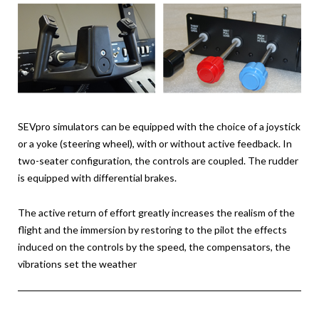
SEVpro simulators can be equipped with the choice of a joystick
or a yoke (steering wheel), with or without active feedback. In
two-seater configuration, the controls are coupled. The rudder
is equipped with differential brakes.
The active return of effort greatly increases the realism of the
flight and the immersion by restoring to the pilot the effects
induced on the controls by the speed, the compensators, the
vibrations set the weather