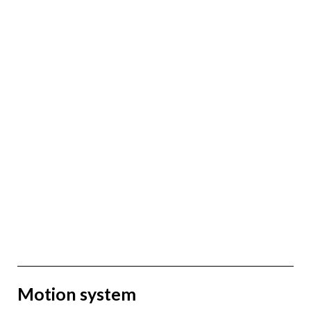
Motion system