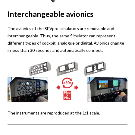
Interchangeable avionics
The avionics of the SEVpro simulators are removable and
interchangeable. Thus, the same Simulator can represent
different types of cockpit, analogue or digital. Avionics change
in less than 30 seconds and automatically connect.
The instruments are reproduced at the 1:1 scale.