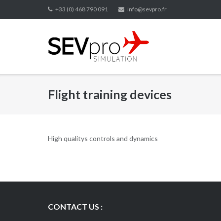
Skip
+33 (0) 468 790 091
info@sevpro.fr
to
content
Flight training devices
High qualitys controls and dynamics
CONTACT US :