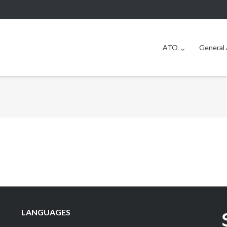
ATO
General 
LANGUAGES