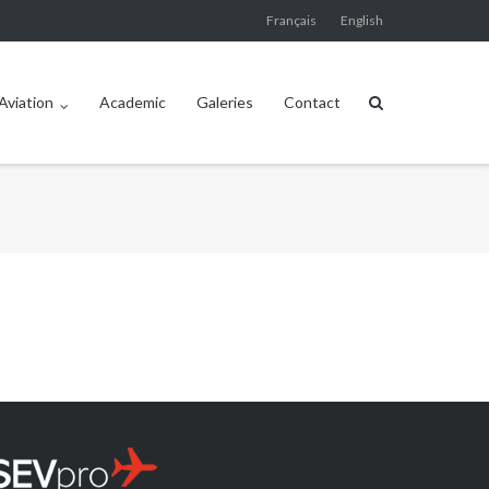
Français
English
Aviation
Academic
Galeries
Contact