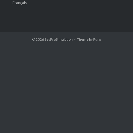
Français
© 2026
SevProSimulation
Theme by
Puro