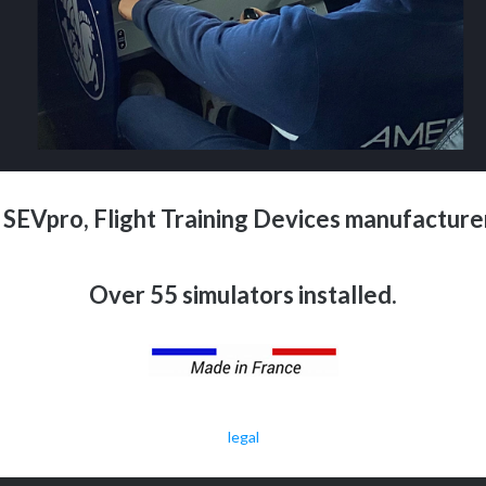
SEVpro, Flight Training Devices manufacturer
Over 55 simulators installed.
legal