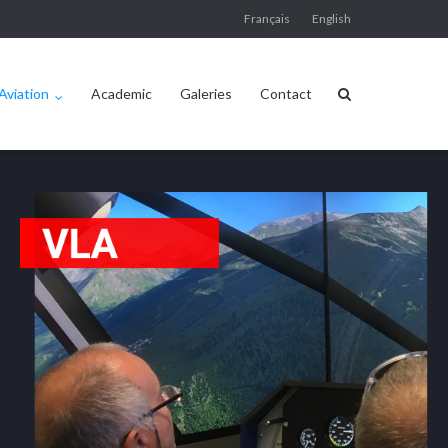
Français
English
Aviation
Academic
Galeries
Contact