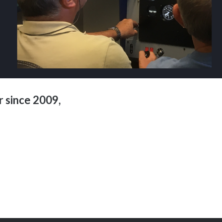
 since 2009,