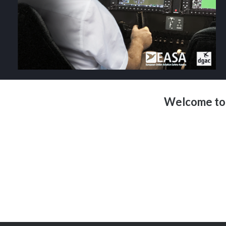
Welcome to 