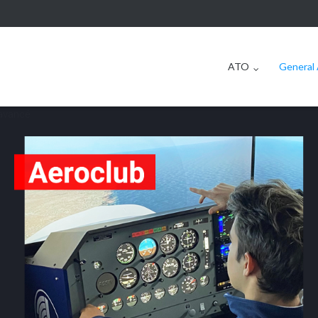
ATO
General 
 avancé